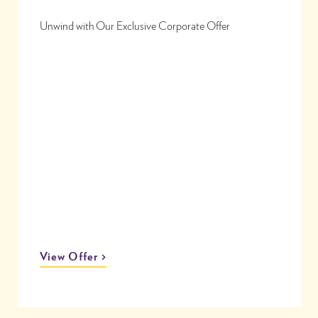
Unwind with Our Exclusive Corporate Offer
View Offer