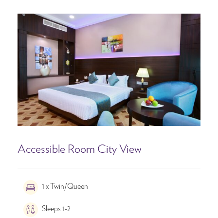
Accessible Room City View
1 x Twin/Queen
Sleeps 1-2