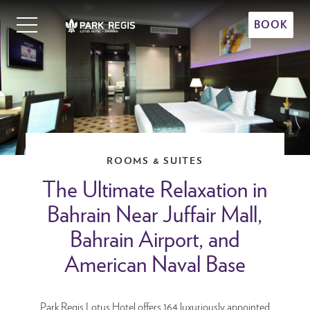
Skip
Primary
to
BOOK
Menu
content
Park Regis Lotus Hotel
Upscale Accommodation in Bahrain
ROOMS & SUITES
The Ultimate Relaxation in
Bahrain Near Juffair Mall,
Bahrain Airport, and
American Naval Base
Park Regis Lotus Hotel offers 164 luxuriously appointed