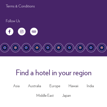
Terms & Conditions
Follow Us
Facebook
Instagram
TripAdvisor
Find a hotel in your region
Asia
Australia
Europe
Hawaii
India
Middle East
Japan