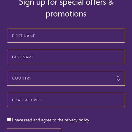
Sign up for special offers &
promotions
First
Name
Last
Name
Country
Email
Address
I have read and agree to the
privacy policy