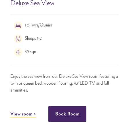
Deluxe Sea View
1 x Twin/Queen
Sleeps 1-2
39 sqm
Enjoy the sea view from our Deluxe Sea View room featuring a
twin or queen bed, wooden flooring, 43"LED TV, and full
amenities.
View room
Book Room