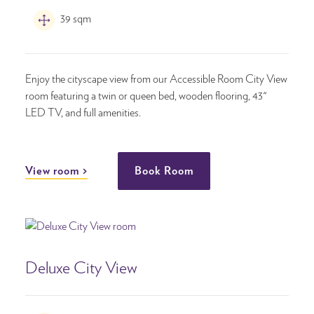
39 sqm
Enjoy the cityscape view from our Accessible Room City View
room featuring a twin or queen bed, wooden flooring, 43"
LED TV, and full amenities.
View room
Book Room
Deluxe City View