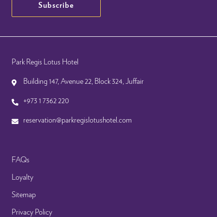
Subscribe
Park Regis Lotus Hotel
Building 147, Avenue 22, Block 324, Juffair
+973 1 7362 220
reservation@parkregislotushotel.com
FAQs
Loyalty
Sitemap
Privacy Policy