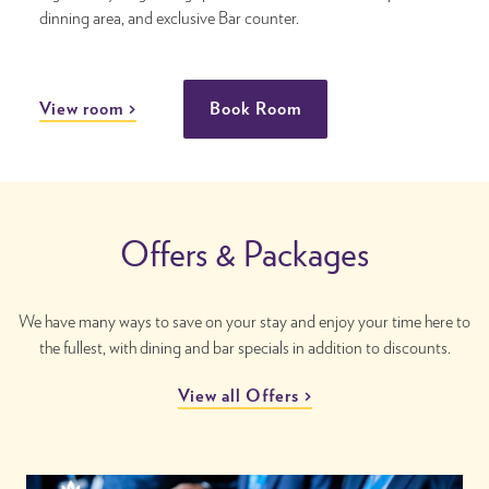
dinning area, and exclusive Bar counter.
View room
Book Room
Offers & Packages
We have many ways to save on your stay and enjoy your time here to
the fullest, with dining and bar specials in addition to discounts.
View all Offers