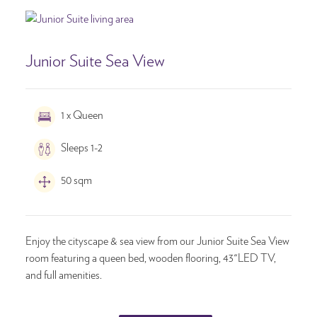
Junior Suite Sea View
1 x Queen
Sleeps 1-2
50 sqm
Enjoy the cityscape & sea view from our Junior Suite Sea View
room featuring a queen bed, wooden flooring, 43"LED TV,
and full amenities.