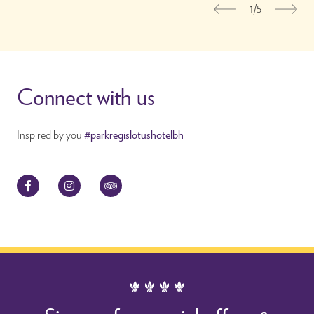
1/5
Previous
Nex
Connect with us
Inspired by you
#parkregislotushotelbh
Facebook
Instagram
TripAdvisor