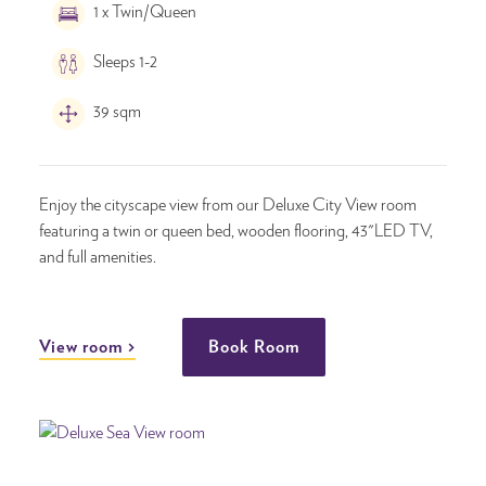
1 x Twin/Queen
Sleeps 1-2
39 sqm
Enjoy the cityscape view from our Deluxe City View room
featuring a twin or queen bed, wooden flooring, 43"LED TV,
and full amenities.
View room
Book Room