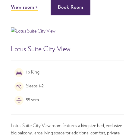
View room
Book Room
Lotus Suite City View
1 x King
Sleeps 1-2
55 sqm
Lotus Suite City View room features a king size bed, exclusive
big balcony, large living space for additional comfort, private