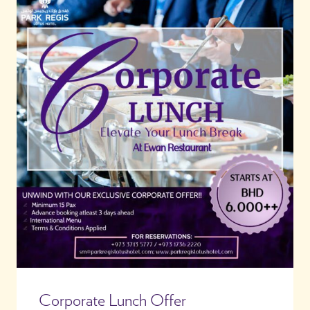
Corporate Lunch Offer