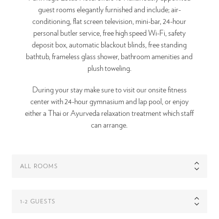
guest rooms elegantly furnished and include; air-
conditioning, flat screen television, mini-bar, 24-hour
personal butler service, free high speed Wi-Fi, safety
deposit box, automatic blackout blinds, free standing
bathtub, frameless glass shower, bathroom amenities and
plush toweling.
During your stay make sure to visit our onsite fitness
center with 24-hour gymnasium and lap pool, or enjoy
either a Thai or Ayurveda relaxation treatment which staff
can arrange.