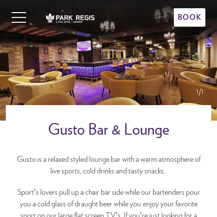
Skip
Primary
to
BOOK
Menu
content
Park Regis Lotus Hotel
Upscale Accommodation in Bahrain
1/1
Gusto Bar & Lounge
Gusto is a relaxed styled lounge bar with a warm atmosphere of
live sports, cold drinks and tasty snacks.
Sport’s lovers pull up a chair bar side while our bartenders pour
you a cold glass of draught beer while you enjoy your favorite
sport on our large flat screen TV’s. If you’re just looking for a