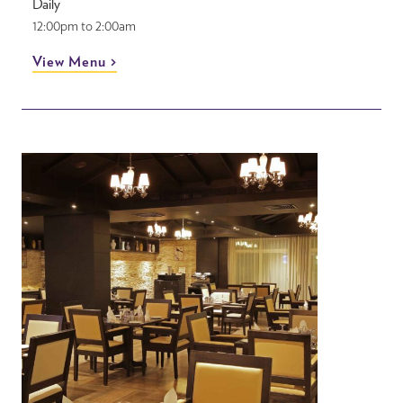
Daily
12:00pm to 2:00am
View Menu