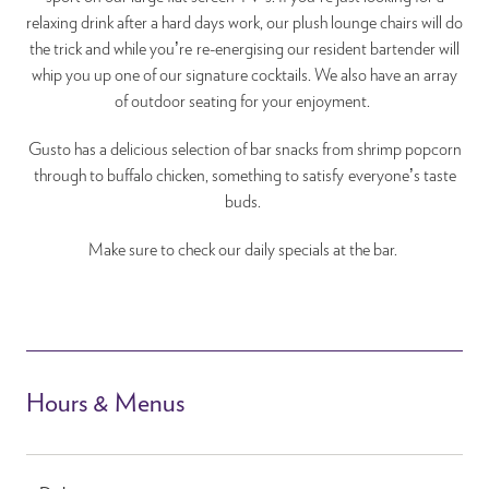
relaxing drink after a hard days work, our plush lounge chairs will do
the trick and while you’re re-energising our resident bartender will
whip you up one of our signature cocktails. We also have an array
of outdoor seating for your enjoyment.
Gusto has a delicious selection of bar snacks from shrimp popcorn
through to buffalo chicken, something to satisfy everyone’s taste
buds.
Make sure to check our daily specials at the bar.
Hours & Menus