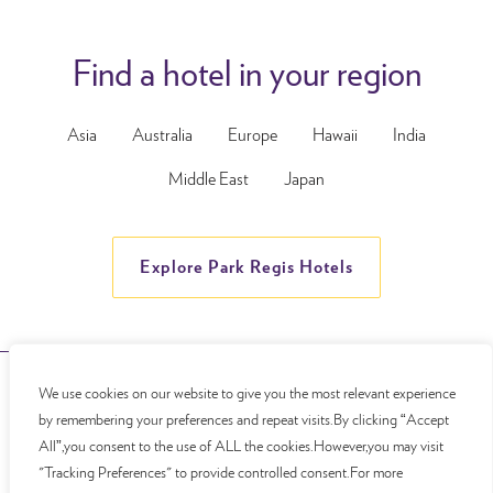
Find a hotel in your region
Asia
Australia
Europe
Hawaii
India
Middle East
Japan
Explore Park Regis Hotels
We use cookies on our website to give you the most relevant experience
© Copyright 2026 Park Regis Lotus Hotel
by remembering your preferences and repeat visits.By clicking “Accept
All”,you consent to the use of ALL the cookies.However,you may visit
"Tracking Preferences" to provide controlled consent.For more