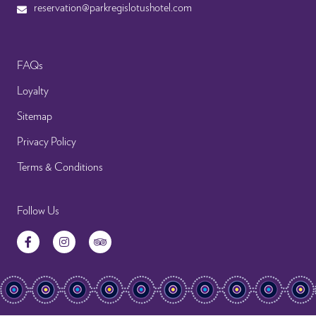
reservation@parkregislotushotel.com
FAQs
Loyalty
Sitemap
Privacy Policy
Terms & Conditions
Follow Us
Facebook
Instagram
TripAdvisor