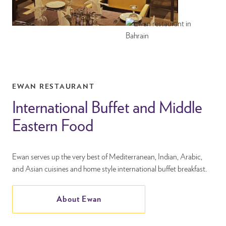
EWAN RESTAURANT
International Buffet and Middle
Eastern Food
Ewan serves up the very best of Mediterranean, Indian, Arabic,
and Asian cuisines and home style international buffet breakfast.
About Ewan