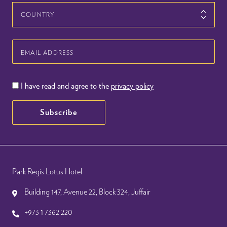
Country
Email
Address
I have read and agree to the
privacy policy
Subscribe
Park Regis Lotus Hotel
Building 147, Avenue 22, Block 324, Juffair
+973 1 7362 220