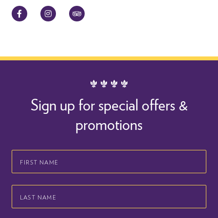
Facebook
Instagram
TripAdvisor
Sign up for special offers &
promotions
First
Name
Last
Name