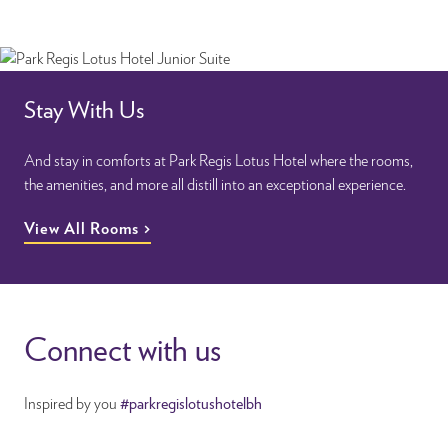
Stay With Us
And stay in comforts at Park Regis Lotus Hotel where the rooms,
the amenities, and more all distill into an exceptional experience.
View All Rooms
Connect with us
Inspired by you
#parkregislotushotelbh