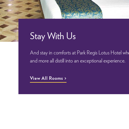
Stay With Us
And stay in comforts at Park Regis Lotus Hotel whe
and more all distill into an exceptional experience.
View All Rooms