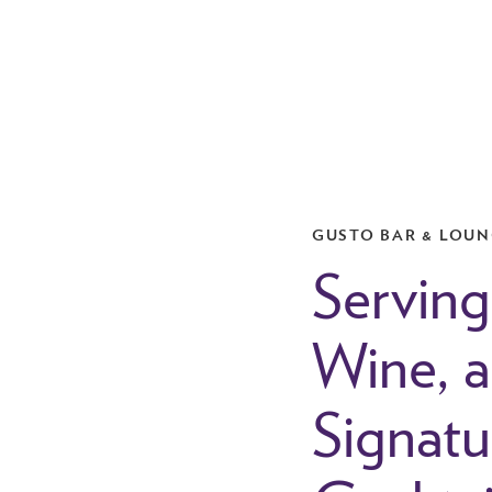
GUSTO BAR & LOU
Serving
Wine, 
Signatu