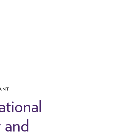
ANT
ational
t and