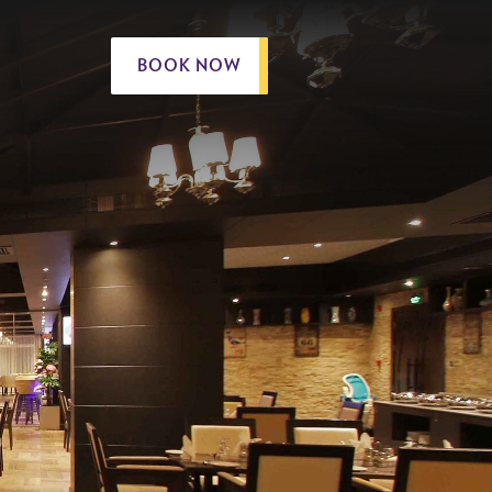
BOOK NOW