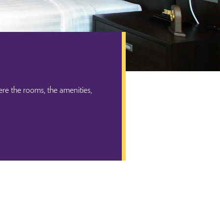
re the rooms, the amenities,