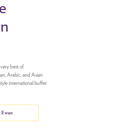
e
rn
s
very best of
ian, Arabic, and Asian
tyle international buffet
 Ewan