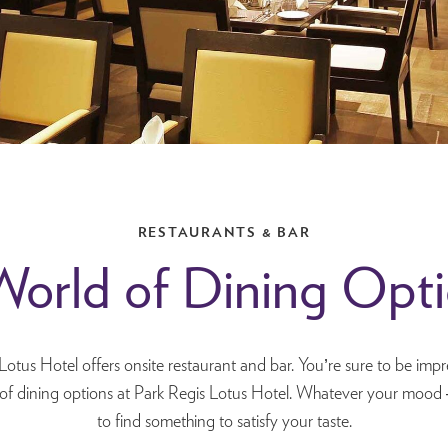
RESTAURANTS & BAR
orld of Dining Opt
Lotus Hotel offers onsite restaurant and bar. You’re sure to be impr
 of dining options at Park Regis Lotus Hotel. Whatever your mood 
to find something to satisfy your taste.