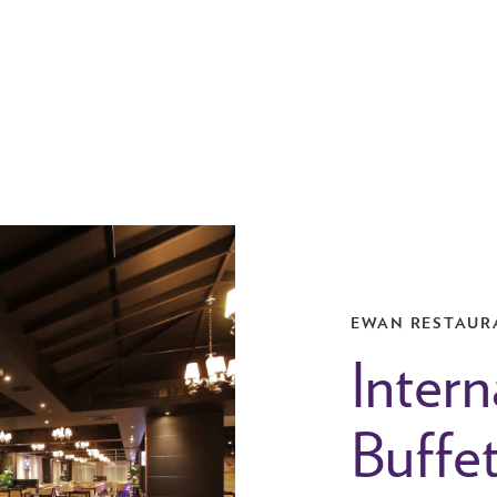
EWAN RESTAUR
Intern
Buffe