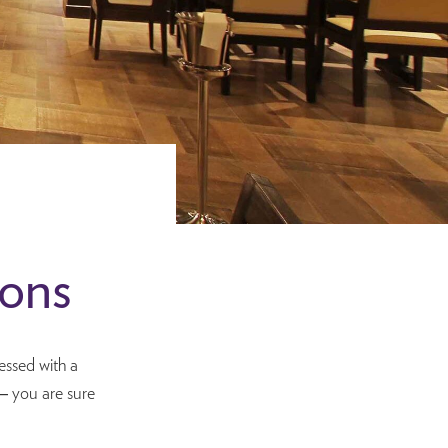
ions
essed with a
– you are sure