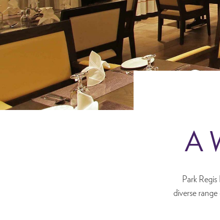
A W
Park Regis 
diverse range