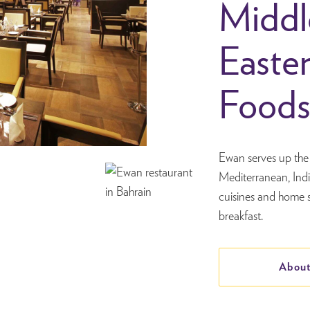
Middl
Easte
Food
Ewan serves up the 
Mediterranean, Ind
cuisines and home s
breakfast.
About