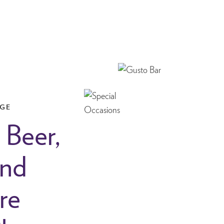
NGE
 Beer,
and
re