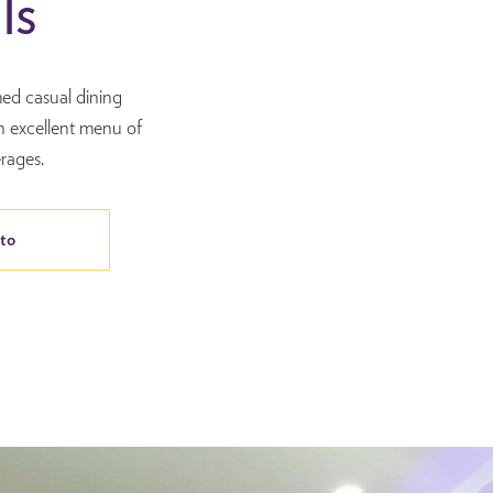
ls
med casual dining
n excellent menu of
rages.
to