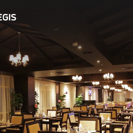
 in Bahrain