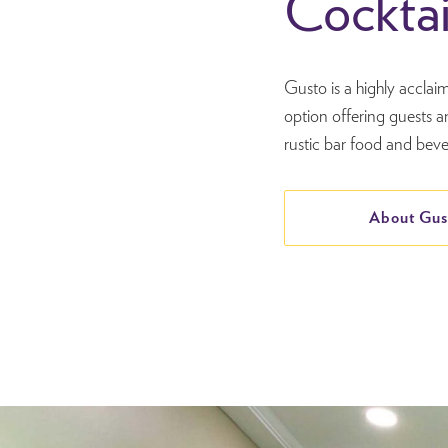
Cocktai
Gusto is a highly acclai
option offering guests a
rustic bar food and beve
About Gus