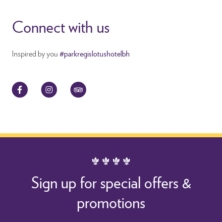
Connect with us
Inspired by you
#parkregislotushotelbh
Facebook
Instagram
TripAdvisor
Sign up for special offers &
promotions