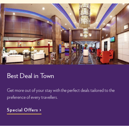
Best Deal in Town
Get more out of your stay with the perfect deals tailored to the
preference of every travellers.
Special Offers