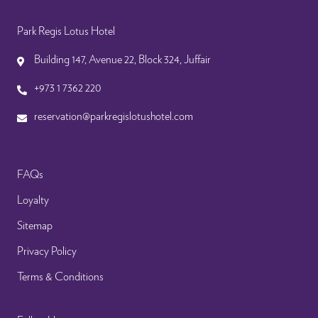
Park Regis Lotus Hotel
Building 147, Avenue 22, Block 324, Juffair
+973 1 7362 220
reservation@parkregislotushotel.com
FAQs
Loyalty
Sitemap
Privacy Policy
Terms & Conditions