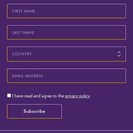
First
Name
Last
Name
Country
Email
Address
I have read and agree to the
privacy policy
Subscribe