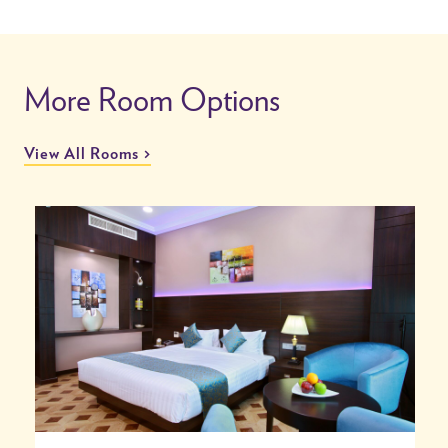
More Room Options
View All Rooms