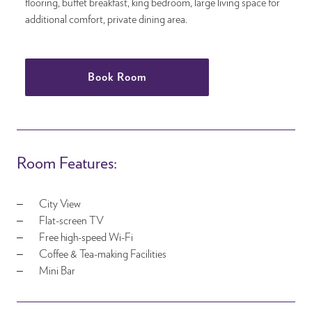
flooring, buffet breakfast, king bedroom, large living space for
additional comfort, private dining area.
Book Room
Room Features:
City View
Flat-screen TV
Free high-speed Wi-Fi
Coffee & Tea-making Facilities
Mini Bar