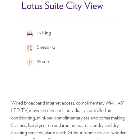
Lotus Suite City View
1 x King
Sleeps 1-2
55 sqm
Wired Broadband internet access, complimentary Wi-Fi, 43″
LED TV, movie on demand, individually controlled air-
conditioning, mini-bar, complimentary tea and coffee making
facilities, hairdryer iron and ironing board, laundry and dry
cleaning services, alarm clock, 24-hour room services, wooden