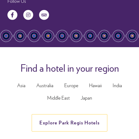
Follow Us
Facebook
Instagram
TripAdvisor
Find a hotel in your region
Asia
Australia
Europe
Hawaii
India
Middle East
Japan
Explore Park Regis Hotels