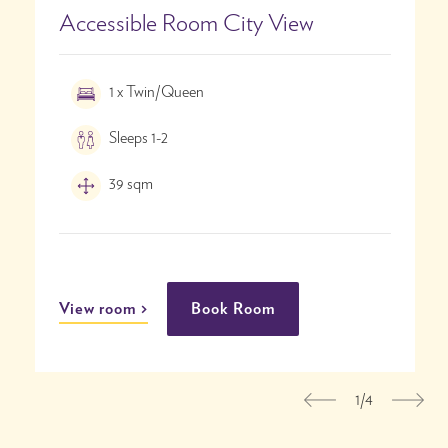
Accessible Room City View
1 x Twin/Queen
Sleeps 1-2
39 sqm
View room
Book Room
1/4
Previous
Nex